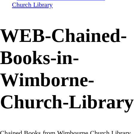
WEB-Chained-
Books-in-
Wimborne-
Church-Library
Chained Books from Wimbourne Church Library