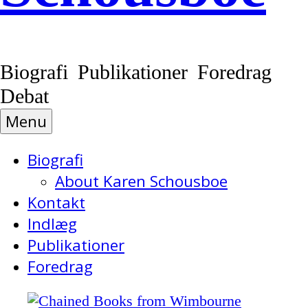
Biografi Publikationer Foredrag
Debat
Menu
Biografi
About Karen Schousboe
Kontakt
Indlæg
Publikationer
Foredrag