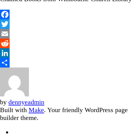
Facebook
Twitter
Email
Reddit
LinkedIn
Share
by
dennyeadmin
Built with
Make
. Your friendly WordPress page
builder theme.
Facebook