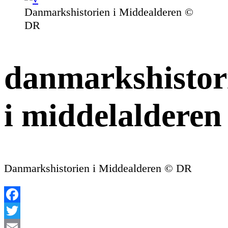
Danmarkshistorien i Middealderen ©
DR
danmarkshistor
i middelalderen
Danmarkshistorien i Middealderen © DR
Facebook
Twitter