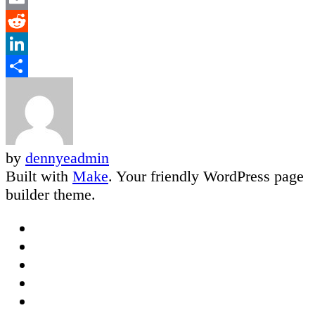
Email
Reddit
LinkedIn
Share
by
dennyeadmin
Built with
Make
. Your friendly WordPress page
builder theme.
Facebook
Twitter
Google
Plus
LinkedIn
Email