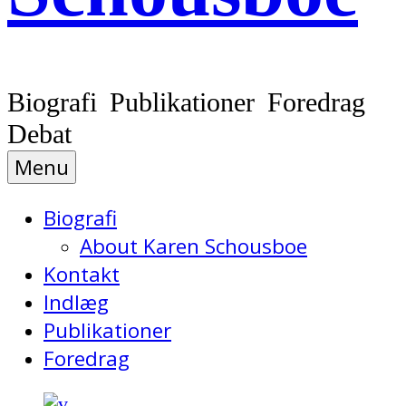
Biografi Publikationer Foredrag
Debat
Menu
Biografi
About Karen Schousboe
Kontakt
Indlæg
Publikationer
Foredrag